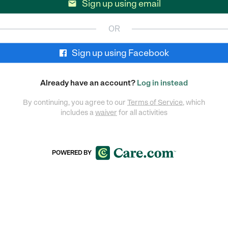
Sign up using email

OR
Sign up using Facebook
Already have an account?
Log in instead
By continuing, you agree to our
Terms of Service
, which
includes a
waiver
for all activities
POWERED BY