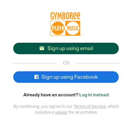
Sign up using email

OR
Sign up using Facebook
Already have an account?
Log in instead
By continuing, you agree to our
Terms of Service
, which
includes a
waiver
for all activities