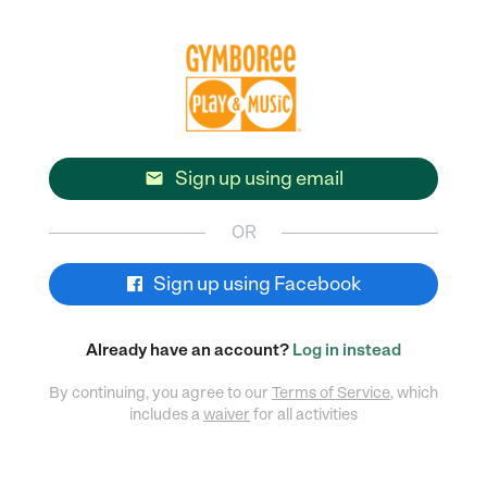
Sign up using email

OR
Sign up using Facebook
Already have an account?
Log in instead
By continuing, you agree to our
Terms of Service
, which
includes a
waiver
for all activities